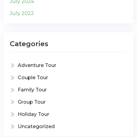
July 2024
July 2022
Categories
Adventure Tour
Couple Tour
Family Tour
Group Tour
Holiday Tour
Uncategorized