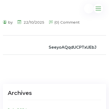
by
22/10/2025
(0) Comment
@gmail.com
SeeyoAQqdUCPTxUEbJ
Archives