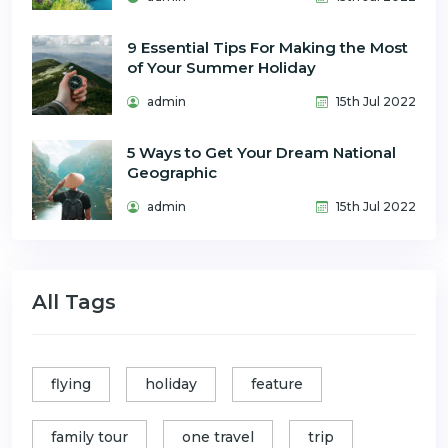
9 Essential Tips For Making the Most
of Your Summer Holiday
admin
15th Jul 2022
5 Ways to Get Your Dream National
Geographic
admin
15th Jul 2022
All Tags
flying
holiday
feature
family tour
one travel
trip