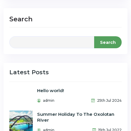
Search
Search
Latest Posts
Hello world!
admin
25th Jul 2024
Summer Holiday To The Oxolotan
River
admin
15th Jul 2022