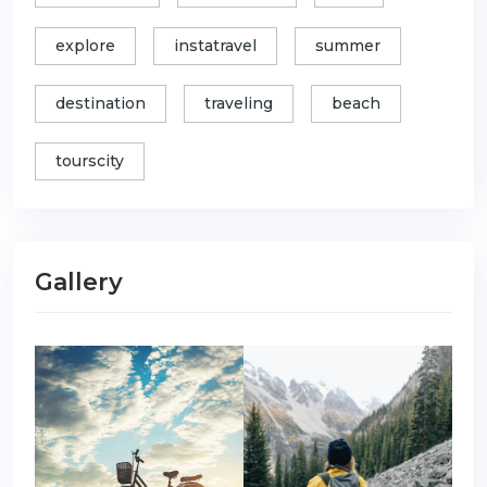
explore
instatravel
summer
destination
traveling
beach
tourscity
Gallery