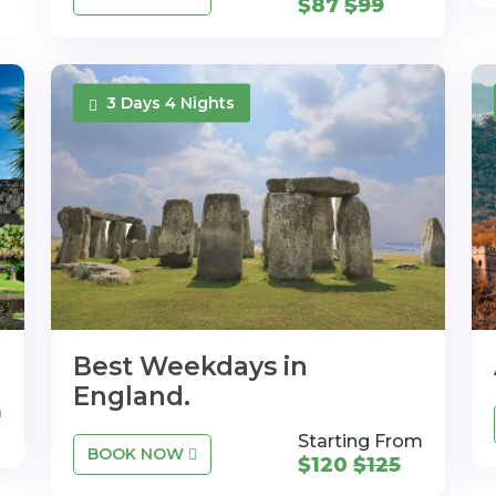
$87
$99
3 Days 4 Nights
Best Weekdays in
England.
m
Starting From
BOOK NOW
$120
$125