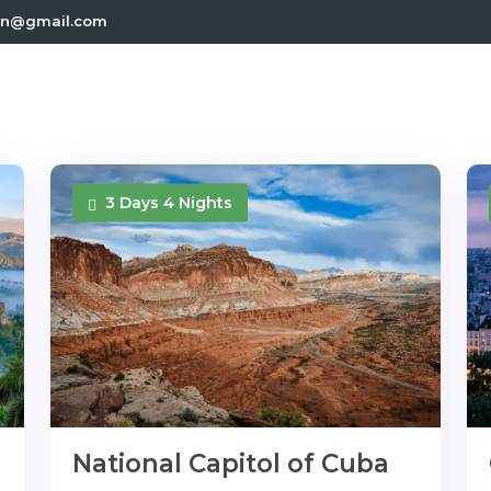
.in@gmail.com
3 Days 4 Nights
National Capitol of Cuba