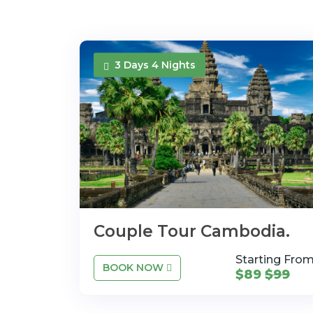
3 Days 4 Nights
Couple Tour Cambodia.
Starting Fro
BOOK NOW
$89
$99