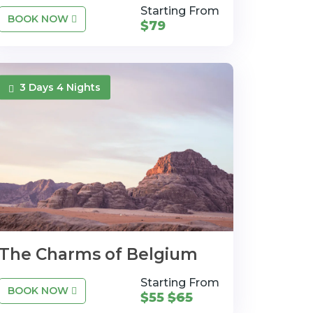
Starting From
BOOK NOW
$79
3 Days 4 Nights
The Charms of Belgium
Starting From
BOOK NOW
$55
$65