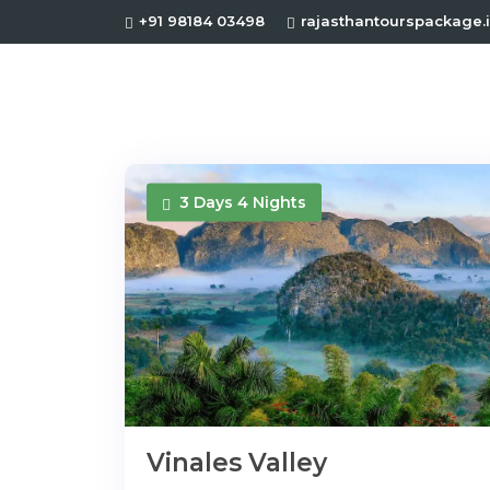
+91 98184 03498
rajasthantourspackage
3 Days 4 Nights
Vinales Valley