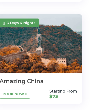
3 Days 4 Nights
Amazing China
Starting From
BOOK NOW
$73