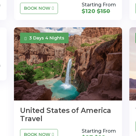
m
Starting From
BOOK NOW
$120
$150
3 Days 4 Nights
m
United States of America
Travel
Starting From
BOOK NOW