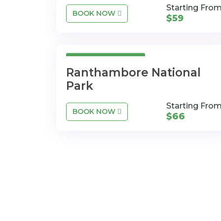
Starting Fro
BOOK NOW
$59
3 Days 4 Nights
Ranthambore National
Park
Starting Fro
BOOK NOW
$66