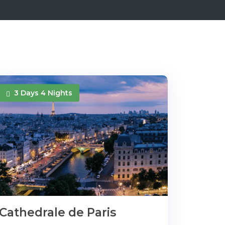
3 Days 4 Nights
Cathedrale de Paris