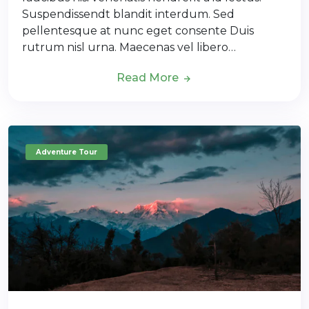
Suspendissendt blandit interdum. Sed
pellentesque at nunc eget consente Duis
rutrum nisl urna. Maecenas vel libero…
Read More
Adventure Tour