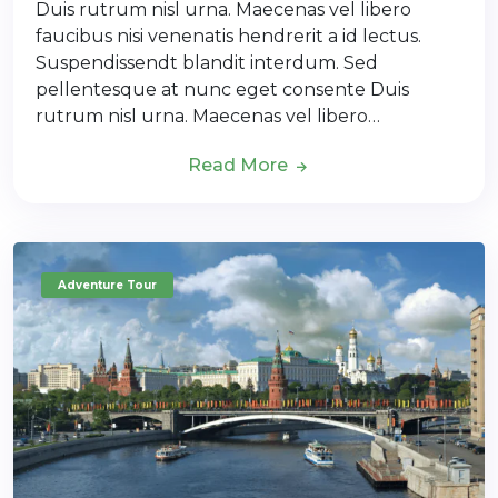
Duis rutrum nisl urna. Maecenas vel libero
faucibus nisi venenatis hendrerit a id lectus.
Suspendissendt blandit interdum. Sed
pellentesque at nunc eget consente Duis
rutrum nisl urna. Maecenas vel libero…
Read More
Adventure Tour