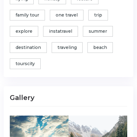
family tour
one travel
trip
explore
instatravel
summer
destination
traveling
beach
tourscity
Gallery