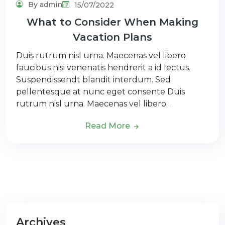
By admin
15/07/2022
What to Consider When Making
Vacation Plans
Duis rutrum nisl urna. Maecenas vel libero
faucibus nisi venenatis hendrerit a id lectus.
Suspendissendt blandit interdum. Sed
pellentesque at nunc eget consente Duis
rutrum nisl urna. Maecenas vel libero…
Read More
Archives