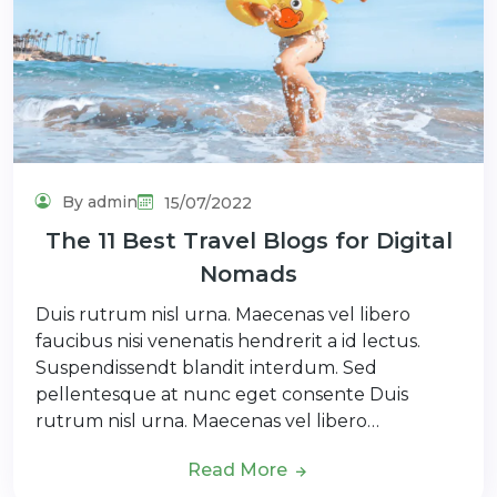
By admin
15/07/2022
The 11 Best Travel Blogs for Digital
Nomads
Duis rutrum nisl urna. Maecenas vel libero
faucibus nisi venenatis hendrerit a id lectus.
Suspendissendt blandit interdum. Sed
pellentesque at nunc eget consente Duis
rutrum nisl urna. Maecenas vel libero…
Read More