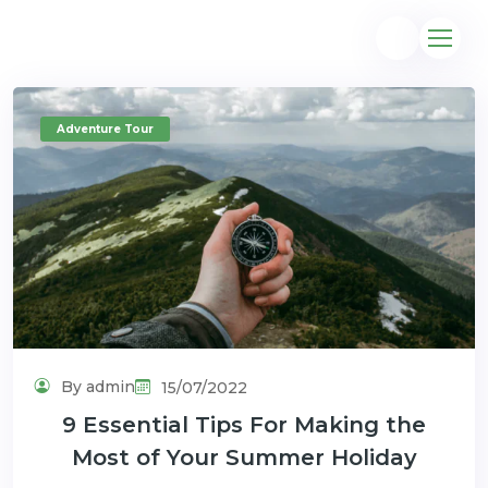
Adventure Tour
@gmail.com
By admin
15/07/2022
9 Essential Tips For Making the
Most of Your Summer Holiday