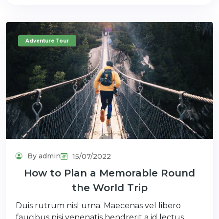
Adventure Tour
By admin
15/07/2022
How to Plan a Memorable Round
the World Trip
Duis rutrum nisl urna. Maecenas vel libero
faucibus nisi venenatis hendrerit a id lectus.