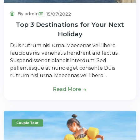
By admin
15/07/2022
Top 3 Destinations for Your Next
Holiday
Duis rutrum nisl urna. Maecenas vel libero
faucibus nisi venenatis hendrerit a id lectus.
Suspendissendt blandit interdum. Sed
pellentesque at nunc eget consente Duis
rutrum nisl urna. Maecenas vel libero…
Read More
Couple Tour