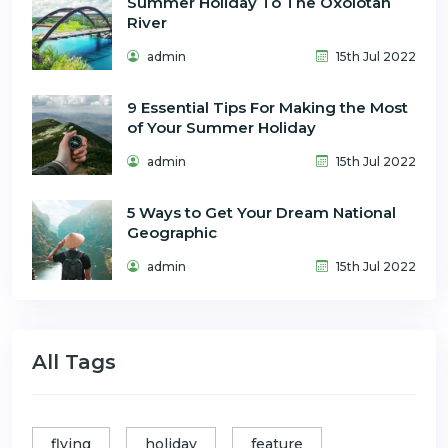
Summer Holiday To The Oxolotan
River
admin
15th Jul 2022
9 Essential Tips For Making the Most
of Your Summer Holiday
admin
15th Jul 2022
5 Ways to Get Your Dream National
Geographic
admin
15th Jul 2022
All Tags
flying
holiday
feature