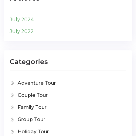
July 2024
July 2022
Categories
Adventure Tour
Couple Tour
Family Tour
Group Tour
Holiday Tour