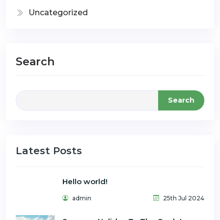
Uncategorized
Search
Search
Latest Posts
Hello world!
admin
25th Jul 2024