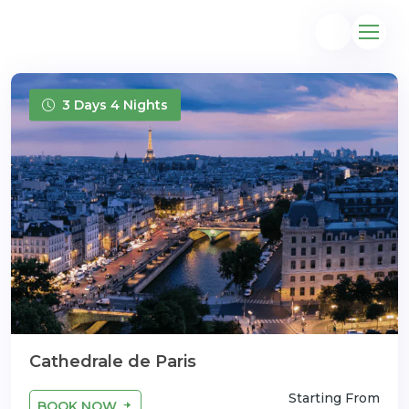
3 Days 4 Nights
@gmail.com
Cathedrale de Paris
Starting From
BOOK NOW