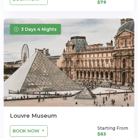
$79
3 Days 4 Nights
Louvre Museum
Starting From
BOOK NOW
$83