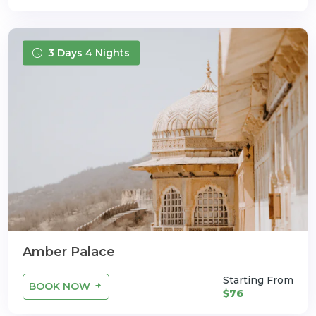
3 Days 4 Nights
Amber Palace
Starting From
BOOK NOW
$76