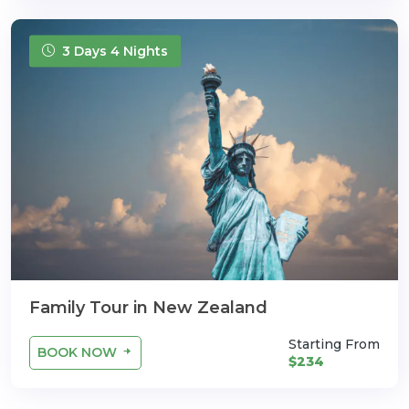
3 Days 4 Nights
Family Tour in New Zealand
Starting From
BOOK NOW
$234