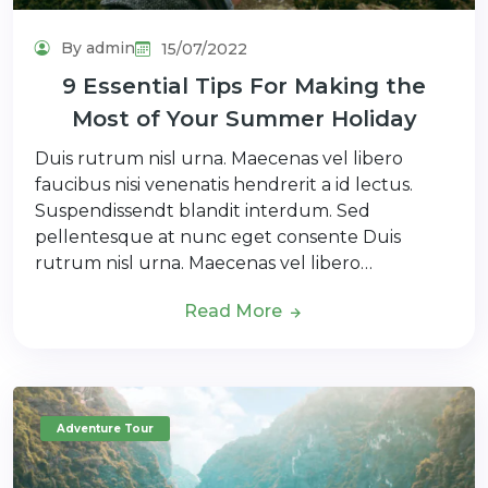
By admin
15/07/2022
9 Essential Tips For Making the
Most of Your Summer Holiday
Duis rutrum nisl urna. Maecenas vel libero
faucibus nisi venenatis hendrerit a id lectus.
Suspendissendt blandit interdum. Sed
pellentesque at nunc eget consente Duis
rutrum nisl urna. Maecenas vel libero…
Read More
Adventure Tour