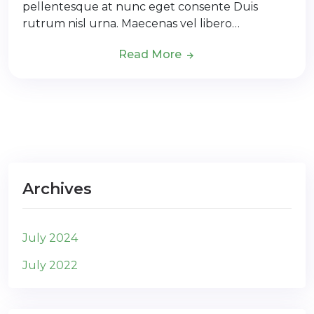
pellentesque at nunc eget consente Duis
rutrum nisl urna. Maecenas vel libero…
Read More
Archives
July 2024
July 2022