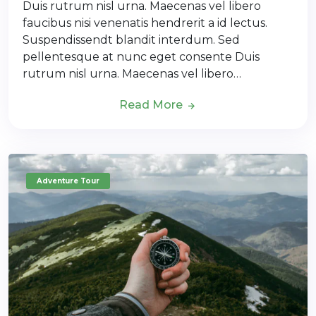
Duis rutrum nisl urna. Maecenas vel libero
faucibus nisi venenatis hendrerit a id lectus.
Suspendissendt blandit interdum. Sed
pellentesque at nunc eget consente Duis
rutrum nisl urna. Maecenas vel libero…
Read More
Adventure Tour