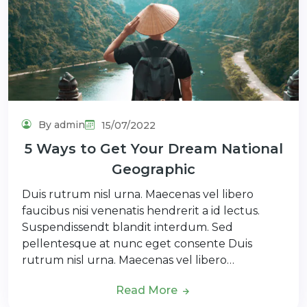
By admin
15/07/2022
5 Ways to Get Your Dream National
Geographic
Duis rutrum nisl urna. Maecenas vel libero
faucibus nisi venenatis hendrerit a id lectus.
Suspendissendt blandit interdum. Sed
pellentesque at nunc eget consente Duis
rutrum nisl urna. Maecenas vel libero…
Read More