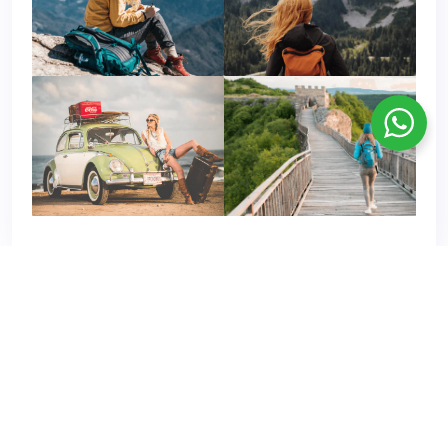
© Copyright 2021 - 2024 Rajasthan Tours Package . All