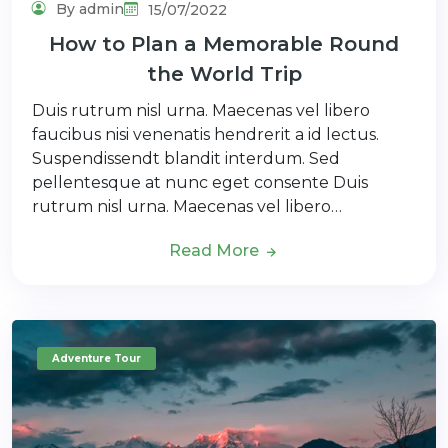
By admin
15/07/2022
How to Plan a Memorable Round
the World Trip
Duis rutrum nisl urna. Maecenas vel libero
faucibus nisi venenatis hendrerit a id lectus.
Suspendissendt blandit interdum. Sed
pellentesque at nunc eget consente Duis
rutrum nisl urna. Maecenas vel libero…
Read More
Adventure Tour