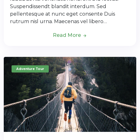
Suspendissendt blandit interdum. Sed
pellentesque at nunc eget consente Duis
rutrum nisl urna. Maecenas vel libero…
Read More
Adventure Tour