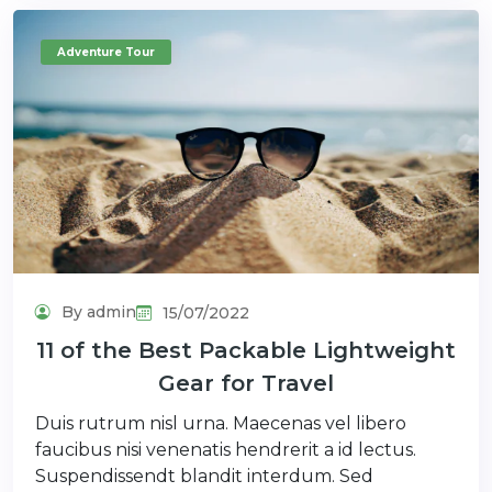
Adventure Tour
By admin
15/07/2022
11 of the Best Packable Lightweight
Gear for Travel
Duis rutrum nisl urna. Maecenas vel libero
faucibus nisi venenatis hendrerit a id lectus.
Suspendissendt blandit interdum. Sed