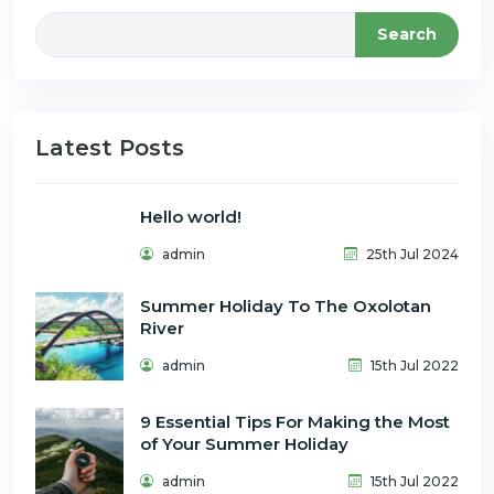
Search
Latest Posts
Hello world!
admin
25th Jul 2024
Summer Holiday To The Oxolotan
River
admin
15th Jul 2022
9 Essential Tips For Making the Most
of Your Summer Holiday
admin
15th Jul 2022