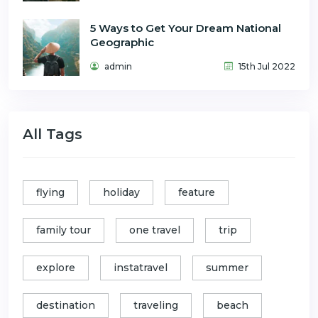
5 Ways to Get Your Dream National
Geographic
admin
15th Jul 2022
All Tags
flying
holiday
feature
family tour
one travel
trip
explore
instatravel
summer
destination
traveling
beach