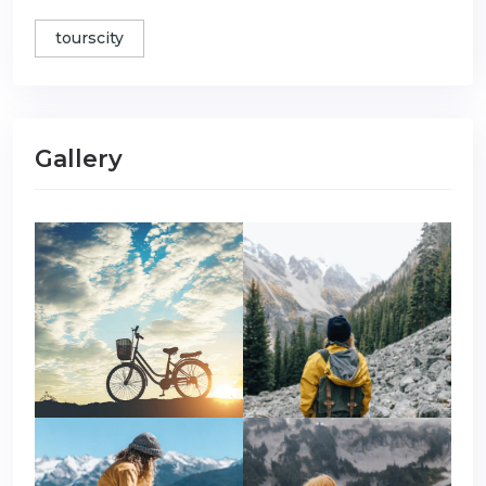
tourscity
Gallery