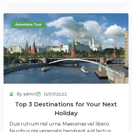
Adventure Tour
By admin
15/07/2022
Top 3 Destinations for Your Next
Holiday
Duis rutrum nisl urna. Maecenas vel libero
faucibus nisi venenatis hendrerit a id lectus.