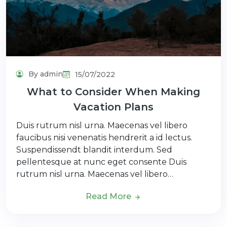
By admin
15/07/2022
What to Consider When Making
Vacation Plans
Duis rutrum nisl urna. Maecenas vel libero
faucibus nisi venenatis hendrerit a id lectus.
Suspendissendt blandit interdum. Sed
pellentesque at nunc eget consente Duis
rutrum nisl urna. Maecenas vel libero…
Read More