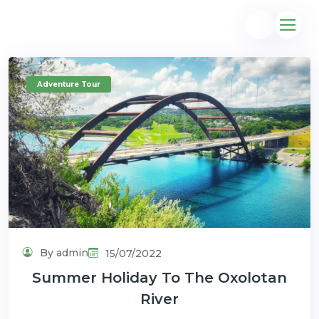
Adventure Tour
@gmail.com
By admin
15/07/2022
Summer Holiday To The Oxolotan
River