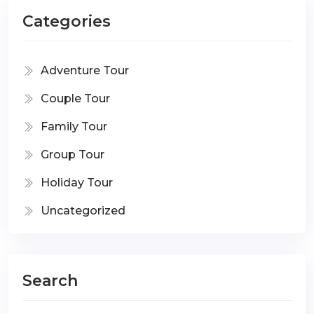
Categories
Adventure Tour
Couple Tour
Family Tour
Group Tour
Holiday Tour
Uncategorized
Search