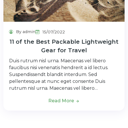
By admin
15/07/2022
11 of the Best Packable Lightweight
Gear for Travel
Duis rutrum nisl urna. Maecenas vel libero
faucibus nisi venenatis hendrerit a id lectus.
Suspendissendt blandit interdum. Sed
pellentesque at nunc eget consente Duis
rutrum nisl urna. Maecenas vel libero…
Read More