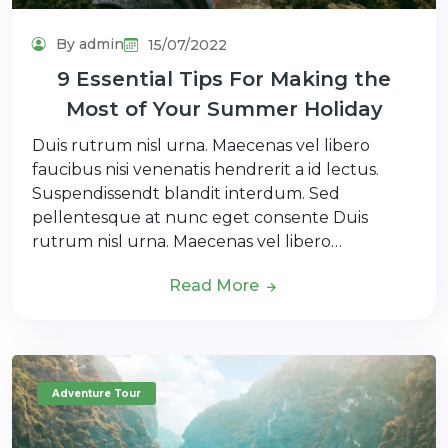
By admin
15/07/2022
9 Essential Tips For Making the
Most of Your Summer Holiday
Duis rutrum nisl urna. Maecenas vel libero
faucibus nisi venenatis hendrerit a id lectus.
Suspendissendt blandit interdum. Sed
pellentesque at nunc eget consente Duis
rutrum nisl urna. Maecenas vel libero…
Read More
Adventure Tour