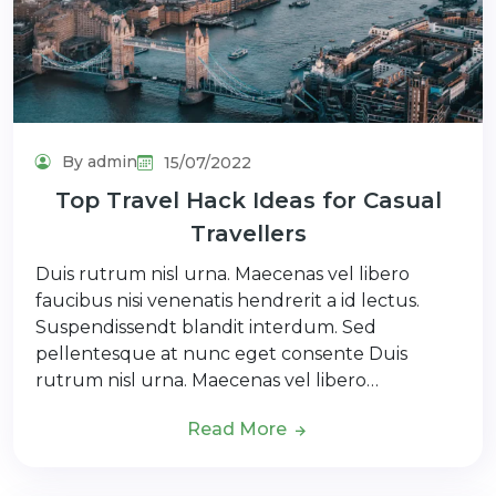
By admin
15/07/2022
Top Travel Hack Ideas for Casual
Travellers
Duis rutrum nisl urna. Maecenas vel libero
faucibus nisi venenatis hendrerit a id lectus.
Suspendissendt blandit interdum. Sed
pellentesque at nunc eget consente Duis
rutrum nisl urna. Maecenas vel libero…
Read More