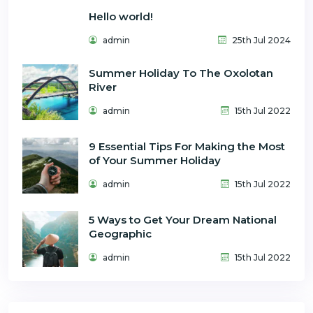
Hello world!
admin
25th Jul 2024
Summer Holiday To The Oxolotan
River
admin
15th Jul 2022
9 Essential Tips For Making the Most
of Your Summer Holiday
admin
15th Jul 2022
5 Ways to Get Your Dream National
Geographic
admin
15th Jul 2022