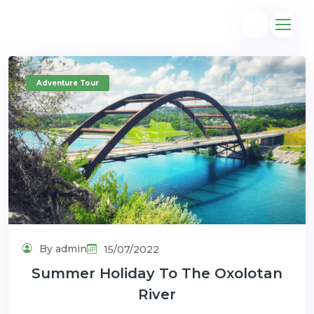
Adventure Tour
@gmail.com
By admin
15/07/2022
Summer Holiday To The Oxolotan
River