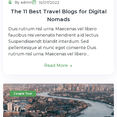
By admin
15/07/2022
The 11 Best Travel Blogs for Digital
Nomads
Duis rutrum nisl urna. Maecenas vel libero
faucibus nisi venenatis hendrerit a id lectus.
Suspendissendt blandit interdum. Sed
pellentesque at nunc eget consente Duis
rutrum nisl urna. Maecenas vel libero…
Read More
Couple Tour