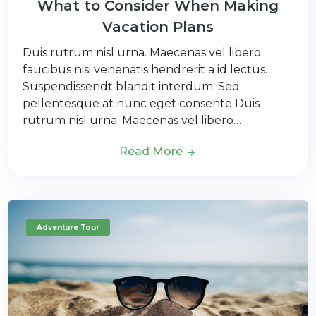
What to Consider When Making
Vacation Plans
Duis rutrum nisl urna. Maecenas vel libero
faucibus nisi venenatis hendrerit a id lectus.
Suspendissendt blandit interdum. Sed
pellentesque at nunc eget consente Duis
rutrum nisl urna. Maecenas vel libero…
Read More
Adventure Tour