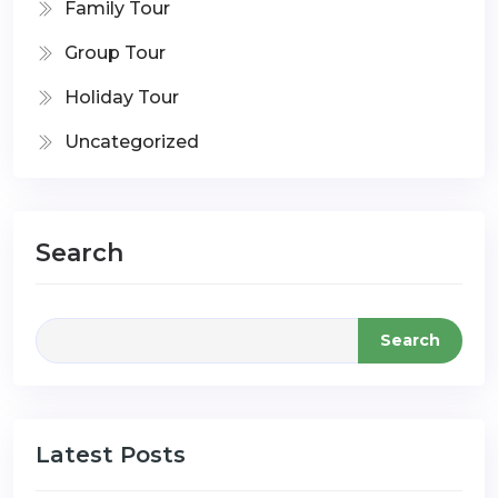
Family Tour
Group Tour
Holiday Tour
Uncategorized
Search
Search
Latest Posts