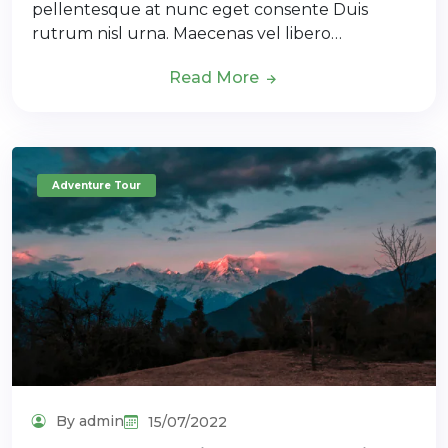
pellentesque at nunc eget consente Duis
rutrum nisl urna. Maecenas vel libero…
Read More
Adventure Tour
By admin
15/07/2022