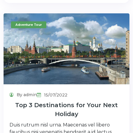
Adventure Tour
By admin
15/07/2022
Top 3 Destinations for Your Next
Holiday
Duis rutrum nisl urna. Maecenas vel libero
faucibus nisi venenatis hendrerit a id lectus.