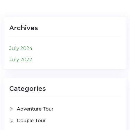
Archives
July 2024
July 2022
Categories
Adventure Tour
Couple Tour