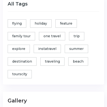
All Tags
flying
holiday
feature
family tour
one travel
trip
explore
instatravel
summer
destination
traveling
beach
tourscity
Gallery