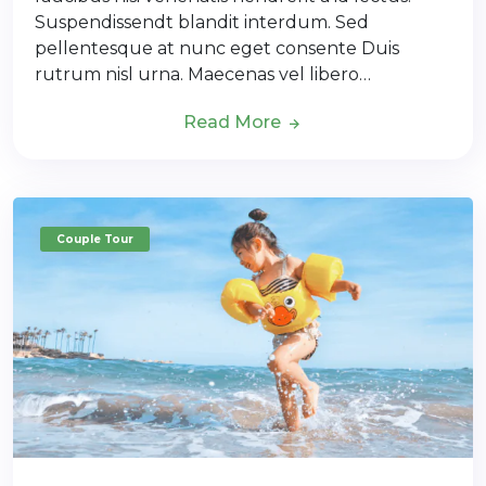
Suspendissendt blandit interdum. Sed
pellentesque at nunc eget consente Duis
rutrum nisl urna. Maecenas vel libero…
Read More
Couple Tour