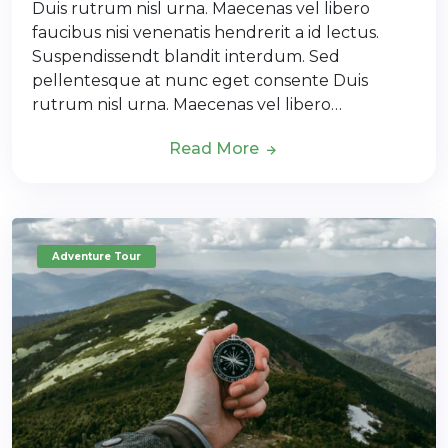
Duis rutrum nisl urna. Maecenas vel libero
faucibus nisi venenatis hendrerit a id lectus.
Suspendissendt blandit interdum. Sed
pellentesque at nunc eget consente Duis
rutrum nisl urna. Maecenas vel libero…
Read More
Adventure Tour