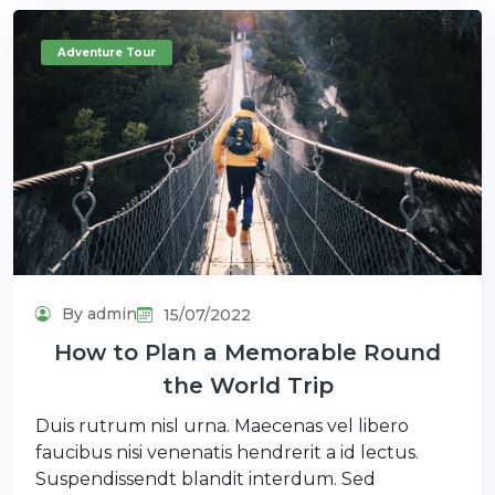
Adventure Tour
By admin
15/07/2022
How to Plan a Memorable Round
the World Trip
Duis rutrum nisl urna. Maecenas vel libero
faucibus nisi venenatis hendrerit a id lectus.
Suspendissendt blandit interdum. Sed