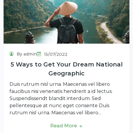
By admin
15/07/2022
5 Ways to Get Your Dream National
Geographic
Duis rutrum nisl urna. Maecenas vel libero
faucibus nisi venenatis hendrerit a id lectus.
Suspendissendt blandit interdum. Sed
pellentesque at nunc eget consente Duis
rutrum nisl urna. Maecenas vel libero…
Read More