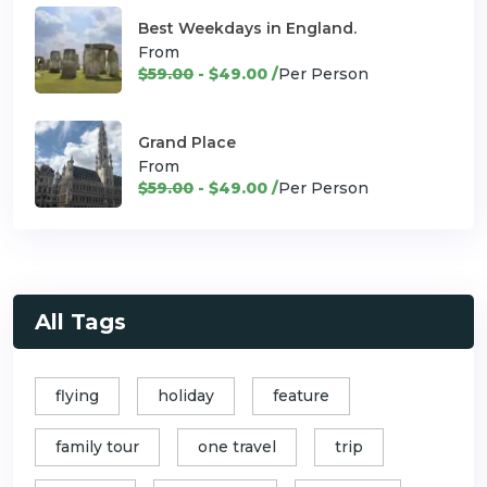
Best Weekdays in England.
From
$59.00
- $49.00 /
Per Person
Grand Place
From
$59.00
- $49.00 /
Per Person
All Tags
flying
holiday
feature
family tour
one travel
trip