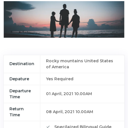
Rocky mountains United States
Destination
of America
Depature
Yes Required
Departure
01 April, 2021 10.00AM
Time
Return
08 April, 2021 10.00AM
Time
Specilaized Bilingual Guide