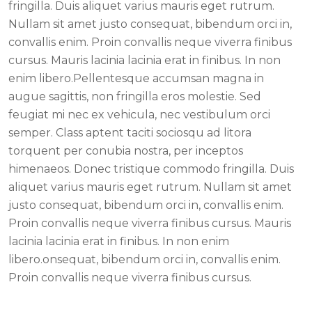
fringilla. Duis aliquet varius mauris eget rutrum.
Nullam sit amet justo consequat, bibendum orci in,
convallis enim. Proin convallis neque viverra finibus
cursus. Mauris lacinia lacinia erat in finibus. In non
enim libero.Pellentesque accumsan magna in
augue sagittis, non fringilla eros molestie. Sed
feugiat mi nec ex vehicula, nec vestibulum orci
semper. Class aptent taciti sociosqu ad litora
torquent per conubia nostra, per inceptos
himenaeos. Donec tristique commodo fringilla. Duis
aliquet varius mauris eget rutrum. Nullam sit amet
justo consequat, bibendum orci in, convallis enim.
Proin convallis neque viverra finibus cursus. Mauris
lacinia lacinia erat in finibus. In non enim
libero.onsequat, bibendum orci in, convallis enim.
Proin convallis neque viverra finibus cursus.