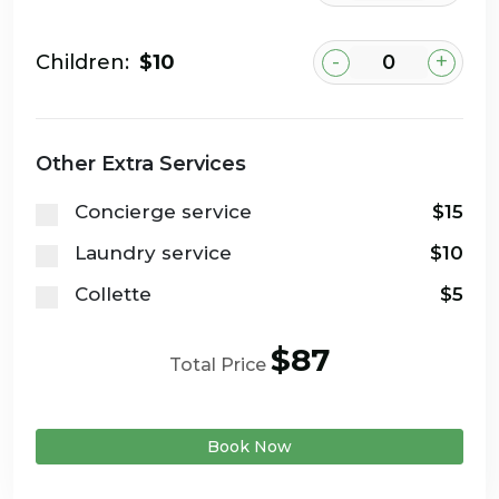
-
+
Children:
$10
Other Extra Services
Concierge service
$15
Laundry service
$10
Collette
$5
$87
Total Price
Book Now