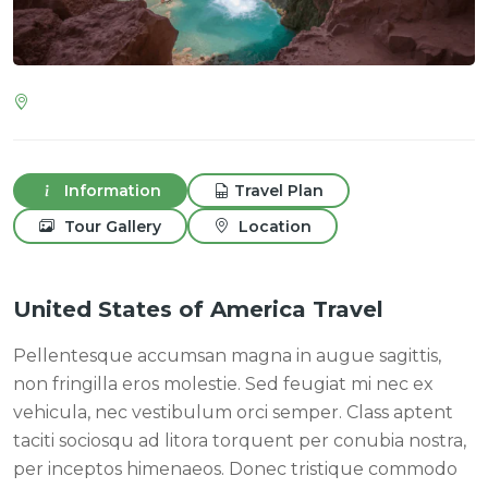
Information
Travel Plan
Tour Gallery
Location
United States of America Travel
Pellentesque accumsan magna in augue sagittis,
non fringilla eros molestie. Sed feugiat mi nec ex
vehicula, nec vestibulum orci semper. Class aptent
taciti sociosqu ad litora torquent per conubia nostra,
per inceptos himenaeos. Donec tristique commodo