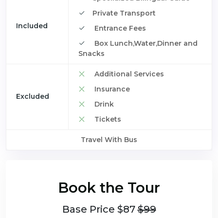
Private Transport
Included
Entrance Fees
Box Lunch,Water,Dinner and
Snacks
Additional Services
Insurance
Excluded
Drink
Tickets
Travel With Bus
Book the Tour
Base Price $87
$99