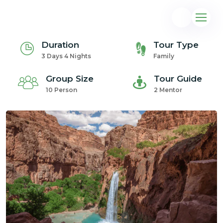
Duration
Tour Type
3 Days 4 Nights
Family
Group Size
Tour Guide
10 Person
2 Mentor
@gmail.com