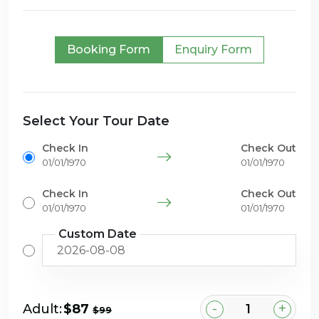
Booking Form
Enquiry Form
Select Your Tour Date
Check In
Check Out
01/01/1970
01/01/1970
Check In
Check Out
01/01/1970
01/01/1970
Custom Date
-
+
Adult:
$87
$99