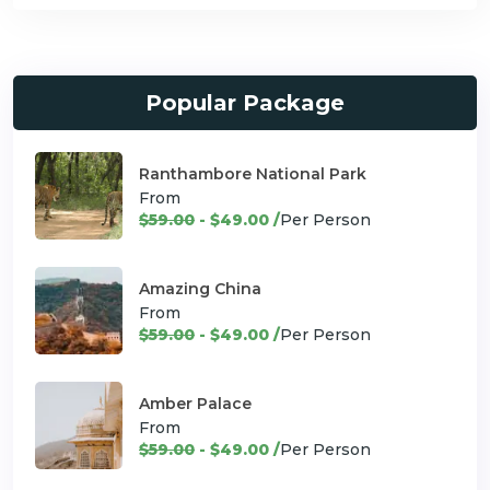
Popular Package
Ranthambore National Park
From
$59.00
- $49.00 /
Per Person
Amazing China
From
$59.00
- $49.00 /
Per Person
Amber Palace
From
$59.00
- $49.00 /
Per Person