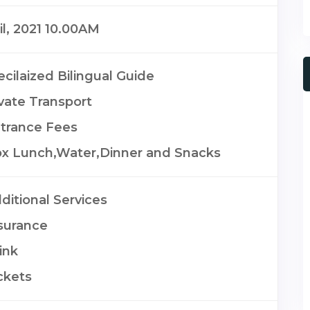
il, 2021 10.00AM
cilaized Bilingual Guide
ivate Transport
trance Fees
x Lunch,Water,Dinner and Snacks
ditional Services
surance
ink
ckets