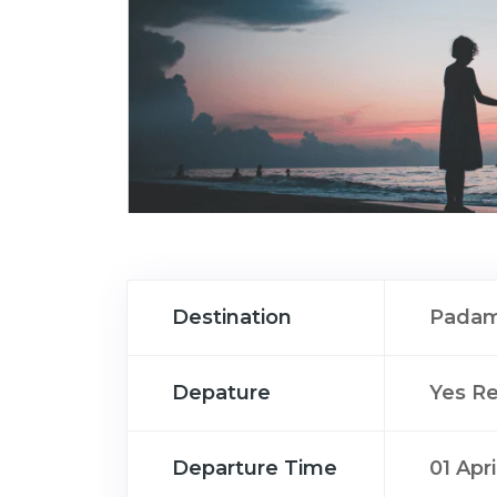
Destination
Padam
Depature
Yes R
Departure Time
01 Apr