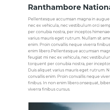
Ranthambore Nationa
Pellentesque accumsan magna in augue sagi
nec ex vehicula, nec vestibulum orci sempe
per conubia nostra, per inceptos himenaeo
varius mauris eget rutrum. Nullam sit ame
enim. Proin convallis neque viverra finibus 
enim libero.Pellentesque accumsan magna i
feugiat mi nec ex vehicula, nec vestibulum 
torquent per conubia nostra, per incepto
Duis aliquet varius mauris eget rutrum. N
convallis enim. Proin convallis neque viverr
finibus. In non enim libero.onsequat, bibe
viverra finibus cursus.