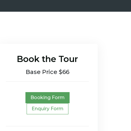
Book the Tour
Base Price $66
Booking Form
Enquiry Form