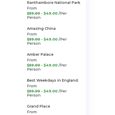
Ranthambore National Park
From
$59.00
- $49.00 /
Per
Person
Amazing China
From
$59.00
- $49.00 /
Per
Person
Amber Palace
From
$59.00
- $49.00 /
Per
Person
Best Weekdays in England.
From
$59.00
- $49.00 /
Per
Person
Grand Place
From