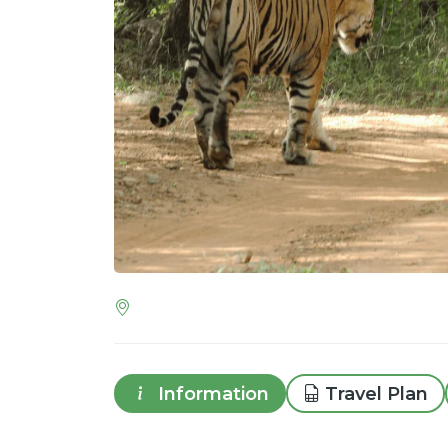
Information
Travel Plan