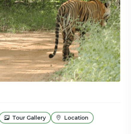
Tour Gallery
Location