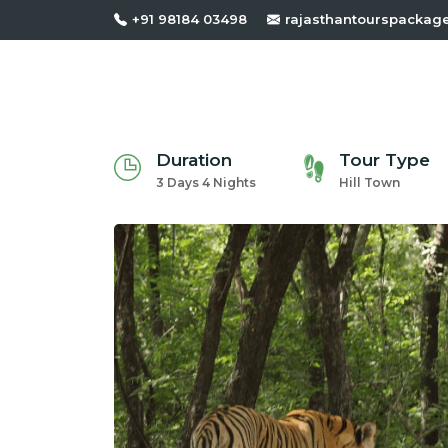
+91 98184 03498
rajasthantourspackag
Duration
Tour Type
3 Days 4 Nights
Hill Town