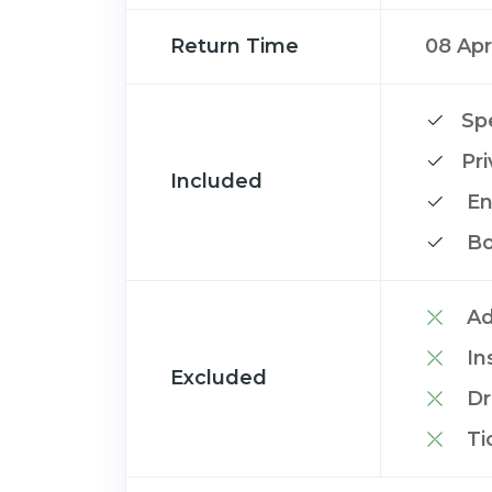
Return Time
08 Apr
Spe
Pr
Included
En
Bo
Ad
In
Excluded
Dr
Ti