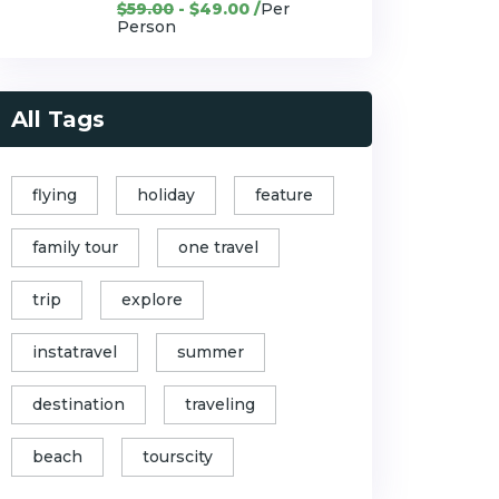
$59.00
- $49.00 /
Per
Person
All Tags
flying
holiday
feature
family tour
one travel
trip
explore
instatravel
summer
destination
traveling
beach
tourscity