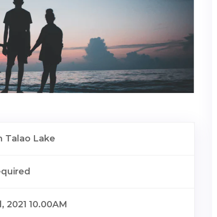
 Talao Lake
equired
il, 2021 10.00AM