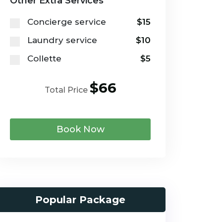
Other Extra Services
Concierge service
$15
Laundry service
$10
Collette
$5
$66
Total Price
Book Now
Popular Package