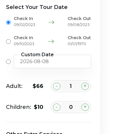
Select Your Tour Date
Check In
Check Out
09/02/2023
09/08/2023
Check In
Check Out
09/10/2023
01/01/1970
Custom Date
-
+
Adult:
$66
-
+
Children:
$10