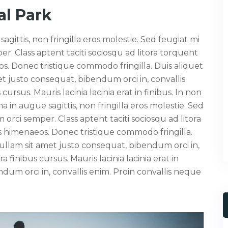
l Park
ttis, non fringilla eros molestie. Sed feugiat mi
r. Class aptent taciti sociosqu ad litora torquent
s. Donec tristique commodo fringilla. Duis aliquet
t justo consequat, bibendum orci in, convallis
cursus. Mauris lacinia lacinia erat in finibus. In non
n augue sagittis, non fringilla eros molestie. Sed
orci semper. Class aptent taciti sociosqu ad litora
s himenaeos. Donec tristique commodo fringilla.
ullam sit amet justo consequat, bibendum orci in,
a finibus cursus. Mauris lacinia lacinia erat in
ndum orci in, convallis enim. Proin convallis neque