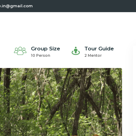
e.in@gmail.com
Group Size
Tour Guide
10 Person
2 Mentor