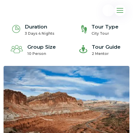
Duration
Tour Type
3 Days 4 Nights
City Tour
Group Size
Tour Guide
10 Person
2 Mentor
@gmail.com