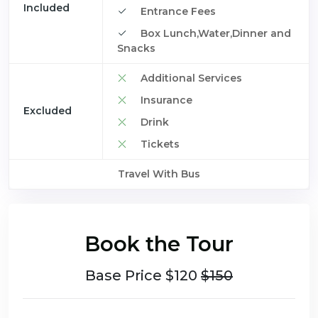
Included
Entrance Fees
Box Lunch,Water,Dinner and
Snacks
Additional Services
Insurance
Excluded
Drink
Tickets
Travel With Bus
Book the Tour
Base Price $120
$150