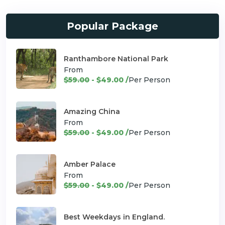
Popular Package
Ranthambore National Park
From
$59.00
- $49.00 /
Per Person
Amazing China
From
$59.00
- $49.00 /
Per Person
Amber Palace
From
$59.00
- $49.00 /
Per Person
Best Weekdays in England.