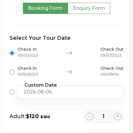
Booking Form
Enquiry Form
Select Your Tour Date
Check In
Check Out
09/01/2023
09/07/2023
Check In
Check Out
09/10/2023
01/01/1970
Custom Date
-
+
Adult:
$120
$150