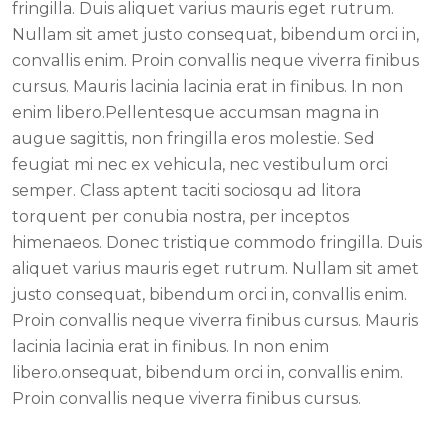
fringilla. Duis aliquet varius mauris eget rutrum.
Nullam sit amet justo consequat, bibendum orci in,
convallis enim. Proin convallis neque viverra finibus
cursus. Mauris lacinia lacinia erat in finibus. In non
enim libero.Pellentesque accumsan magna in
augue sagittis, non fringilla eros molestie. Sed
feugiat mi nec ex vehicula, nec vestibulum orci
semper. Class aptent taciti sociosqu ad litora
torquent per conubia nostra, per inceptos
himenaeos. Donec tristique commodo fringilla. Duis
aliquet varius mauris eget rutrum. Nullam sit amet
justo consequat, bibendum orci in, convallis enim.
Proin convallis neque viverra finibus cursus. Mauris
lacinia lacinia erat in finibus. In non enim
libero.onsequat, bibendum orci in, convallis enim.
Proin convallis neque viverra finibus cursus.