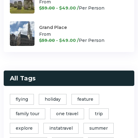
From
$59.00
- $49.00 /
Per Person
Grand Place
From
$59.00
- $49.00 /
Per Person
All Tags
flying
holiday
feature
family tour
one travel
trip
explore
instatravel
summer