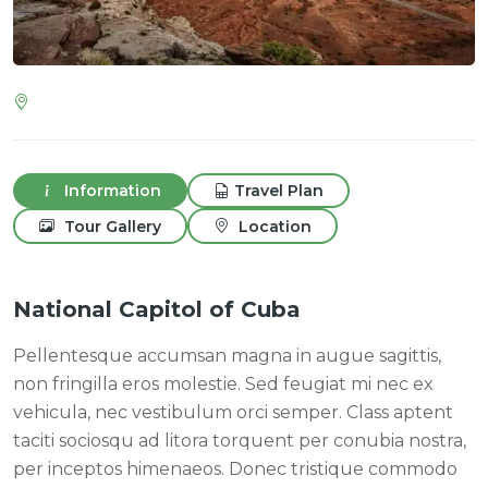
Information
Travel Plan
Tour Gallery
Location
National Capitol of Cuba
Pellentesque accumsan magna in augue sagittis,
non fringilla eros molestie. Sed feugiat mi nec ex
vehicula, nec vestibulum orci semper. Class aptent
taciti sociosqu ad litora torquent per conubia nostra,
per inceptos himenaeos. Donec tristique commodo