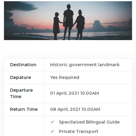
Destination
Historic government landmark
Depature
Yes Required
Departure
01 April, 2021 10.00AM
Time
Return Time
08 April, 2021 10.00AM
Specilaized Bilingual Guide
Private Transport