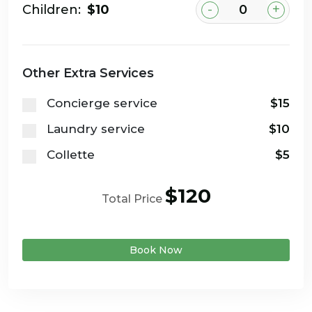
-
+
Children:
$10
Other Extra Services
Concierge service
$15
Laundry service
$10
Collette
$5
$120
Total Price
Book Now