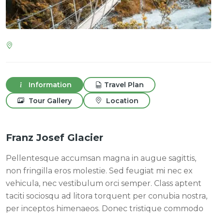
Information
Travel Plan
Tour Gallery
Location
Franz Josef Glacier
Pellentesque accumsan magna in augue sagittis,
non fringilla eros molestie. Sed feugiat mi nec ex
vehicula, nec vestibulum orci semper. Class aptent
taciti sociosqu ad litora torquent per conubia nostra,
per inceptos himenaeos. Donec tristique commodo