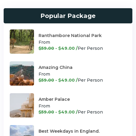
Popular Package
Ranthambore National Park
From
$59.00
- $49.00 /
Per Person
Amazing China
From
$59.00
- $49.00 /
Per Person
Amber Palace
From
$59.00
- $49.00 /
Per Person
Best Weekdays in England.