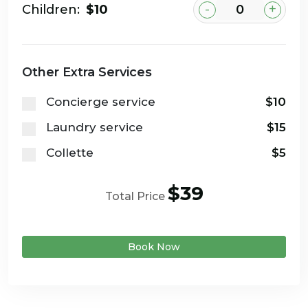
-
+
Children:
$10
Other Extra Services
Concierge service
$10
Laundry service
$15
Collette
$5
$39
Total Price
Book Now