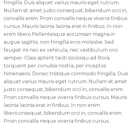
fringilla. Duis aliquet varius mauris eget rutrum.
Nullam sit amet justo consequat, bibendum orci in,
convallis enim. Proin convallis neque viverra finibus
cursus. Mauris lacinia lacinia erat in finibus. In non
enim libero.Pellentesque accumsan magna in
augue sagittis, non fringilla eros molestie. Sed
feugiat mi nec ex vehicula, nec vestibulum orci
semper. Class aptent taciti sociosqu ad litora
torquent per conubia nostra, per inceptos
himenaeos. Donec tristique commodo fringilla. Duis
aliquet varius mauris eget rutrum. Nullam sit amet
justo consequat, bibendum orci in, convallis enim.
Proin convallis neque viverra finibus cursus. Mauris
lacinia lacinia erat in finibus. In non enim
libero.onsequat, bibendum orci in, convallis enim.
Proin convallis neque viverra finibus cursus.