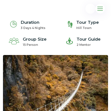
Duration
Tour Type
3 Days 4 Nights
Hill Town
Group Size
Tour Guide
15 Person
2 Mentor
@gmail.com