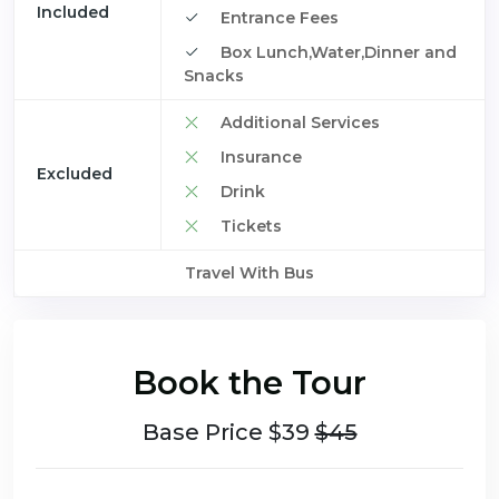
Included
Entrance Fees
Box Lunch,Water,Dinner and
Snacks
Additional Services
Insurance
Excluded
Drink
Tickets
Travel With Bus
Book the Tour
Base Price $39
$45