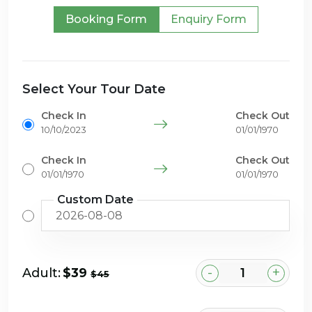
Booking Form
Enquiry Form
Select Your Tour Date
Check In
Check Out
10/10/2023
01/01/1970
Check In
Check Out
01/01/1970
01/01/1970
Custom Date
-
+
Adult:
$39
$45