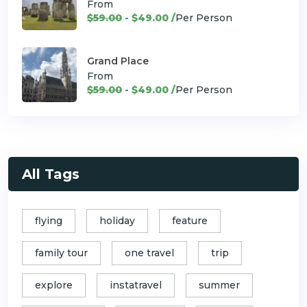
From
$59.00
- $49.00 /
Per Person
Grand Place
From
$59.00
- $49.00 /
Per Person
All Tags
flying
holiday
feature
family tour
one travel
trip
explore
instatravel
summer