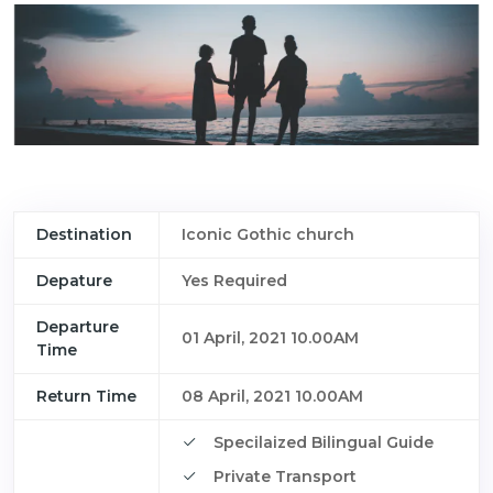
Destination
Iconic Gothic church
Depature
Yes Required
Departure
01 April, 2021 10.00AM
Time
Return Time
08 April, 2021 10.00AM
Specilaized Bilingual Guide
Private Transport