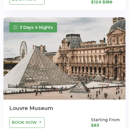
$120
$150
3 Days 4 Nights
Louvre Museum
Starting From
BOOK NOW
$83