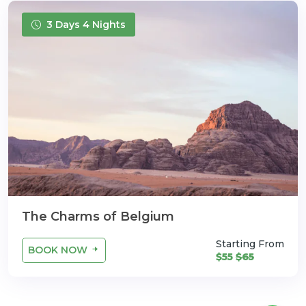
3 Days 4 Nights
The Charms of Belgium
Starting From
BOOK NOW
$55
$65