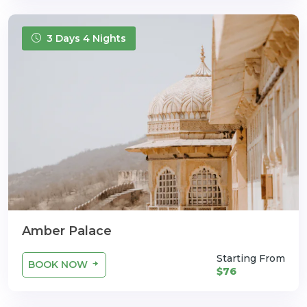
3 Days 4 Nights
Amber Palace
Starting From
BOOK NOW
$76