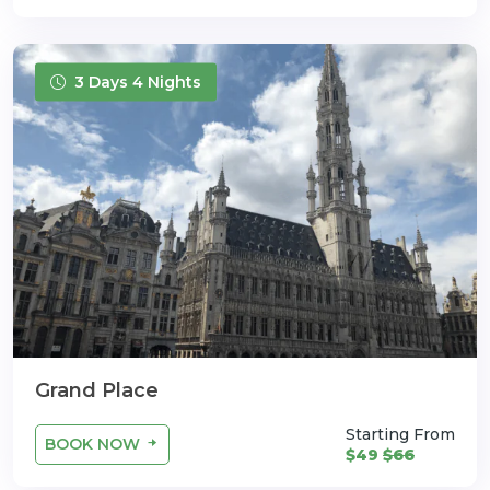
3 Days 4 Nights
Grand Place
Starting From
BOOK NOW
$49
$66