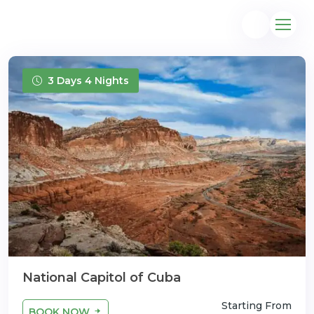
3 Days 4 Nights
@gmail.com
National Capitol of Cuba
Starting From
BOOK NOW