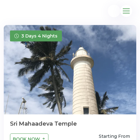
3 Days 4 Nights
@gmail.com
Sri Mahaadeva Temple
Starting From
BOOK NOW