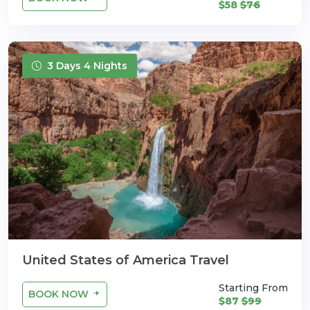
$58
$76
3 Days 4 Nights
United States of America Travel
Starting From
BOOK NOW
$87
$99