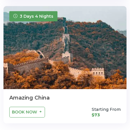
3 Days 4 Nights
Amazing China
Starting From
BOOK NOW
$73