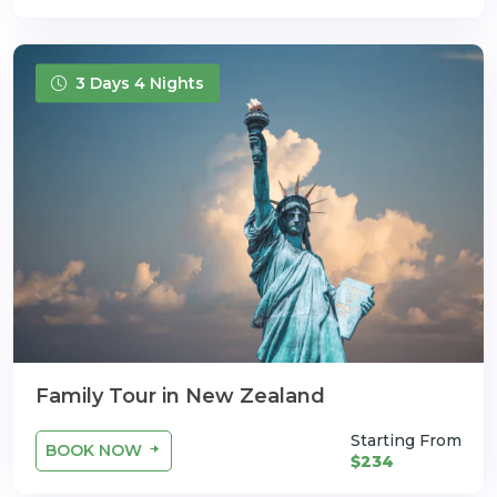
3 Days 4 Nights
Family Tour in New Zealand
Starting From
BOOK NOW
$234