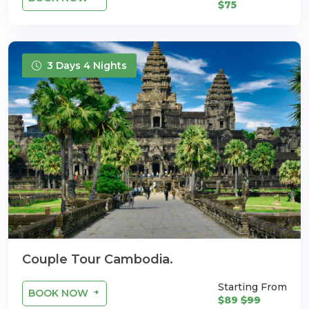
$75
3 Days 4 Nights
Couple Tour Cambodia.
Starting From
BOOK NOW
$89
$99