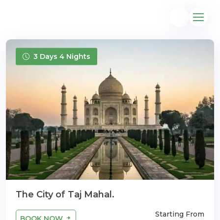
3 Days 4 Nights
@gmail.com
The City of Taj Mahal.
Starting From
BOOK NOW