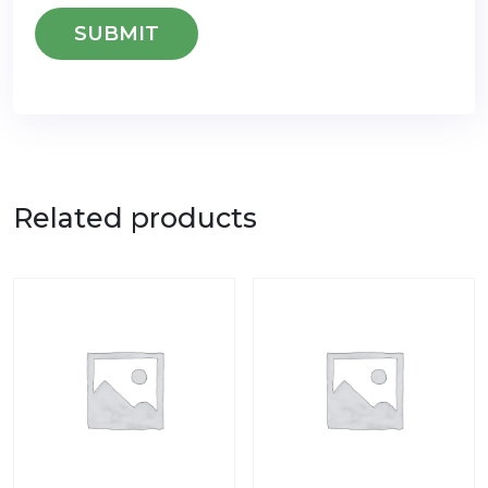
Related products