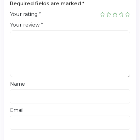
Required fields are marked
*
Your rating
*
Your review
*
Name
Email