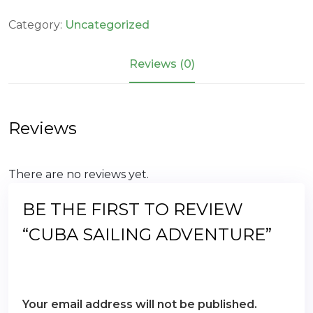
Adventure
quantity
Category:
Uncategorized
Reviews (0)
Reviews
There are no reviews yet.
BE THE FIRST TO REVIEW
“CUBA SAILING ADVENTURE”
Your email address will not be published.