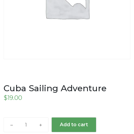
Cuba Sailing Adventure
$
19.00
Cuba
Add to cart
Sailing