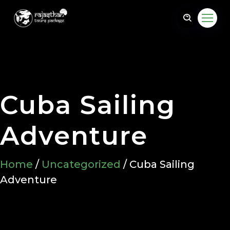
Cuba Sailing
@gmail.com
Adventure
Home
/
Uncategorized
/ Cuba Sailing
Adventure