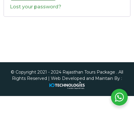
Lost your password?
© Copyright 2021 - 2024 Rajasthan Tours Package . All
Rights Reserved | Web Developed and Maintain By :