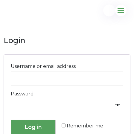
Login
@gmail.com
Username or email address
Password
Remember me
Log in